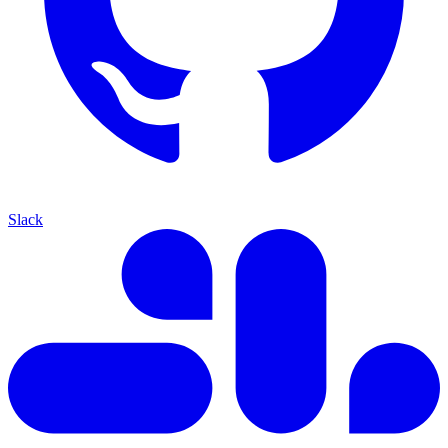
Slack