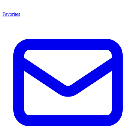
Favorites