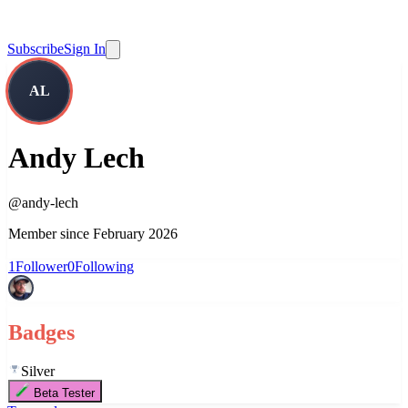
Subscribe
Sign In
AL
Andy Lech
@
andy-lech
Member since
February 2026
1
Follower
0
Following
Badges
Silver
Beta Tester