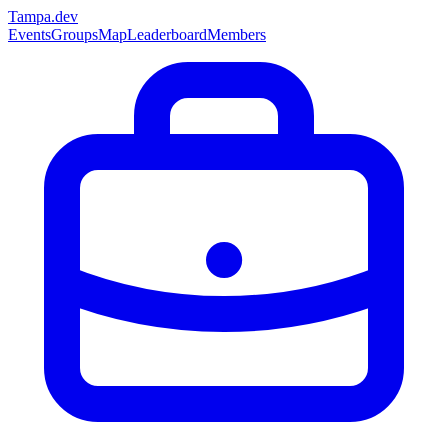
Tampa
.dev
Events
Groups
Map
Leaderboard
Members