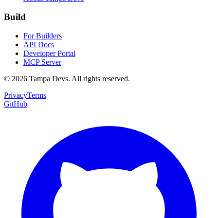
Build
For Builders
API Docs
Developer Portal
MCP Server
©
2026
Tampa Devs. All rights reserved.
Privacy
Terms
GitHub