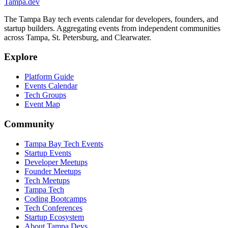
Tampa
.dev
The Tampa Bay tech events calendar for developers, founders, and
startup builders. Aggregating events from independent communities
across Tampa, St. Petersburg, and Clearwater.
Explore
Platform Guide
Events Calendar
Tech Groups
Event Map
Community
Tampa Bay Tech Events
Startup Events
Developer Meetups
Founder Meetups
Tech Meetups
Tampa Tech
Coding Bootcamps
Tech Conferences
Startup Ecosystem
About Tampa Devs