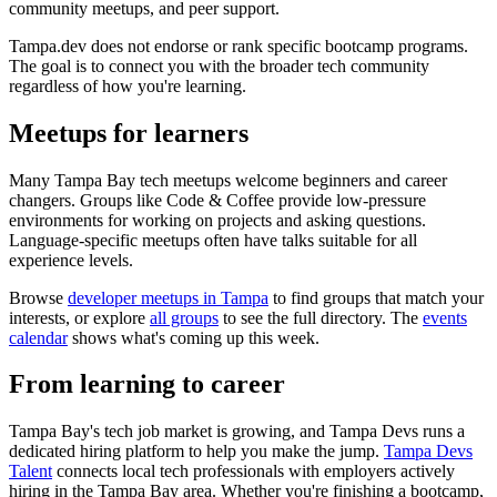
community meetups, and peer support.
Tampa.dev does not endorse or rank specific bootcamp programs.
The goal is to connect you with the broader tech community
regardless of how you're learning.
Meetups for learners
Many Tampa Bay tech meetups welcome beginners and career
changers. Groups like Code & Coffee provide low-pressure
environments for working on projects and asking questions.
Language-specific meetups often have talks suitable for all
experience levels.
Browse
developer meetups in Tampa
to find groups that match your
interests, or explore
all groups
to see the full directory. The
events
calendar
shows what's coming up this week.
From learning to career
Tampa Bay's tech job market is growing, and Tampa Devs runs a
dedicated hiring platform to help you make the jump.
Tampa Devs
Talent
connects local tech professionals with employers actively
hiring in the Tampa Bay area. Whether you're finishing a bootcamp,