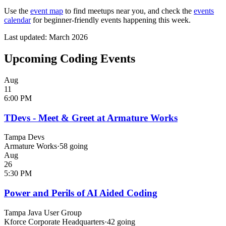
Use the
event map
to find meetups near you, and check the
events
calendar
for beginner-friendly events happening this week.
Last updated: March 2026
Upcoming Coding Events
Aug
11
6:00 PM
TDevs - Meet & Greet at Armature Works
Tampa Devs
Armature Works
·
58
going
Aug
26
5:30 PM
Power and Perils of AI Aided Coding
Tampa Java User Group
Kforce Corporate Headquarters
·
42
going