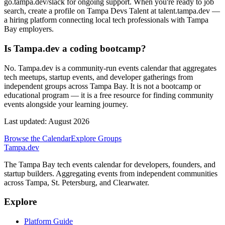
go.tampa.dev/slack for ongoing support. When you're ready to job
search, create a profile on Tampa Devs Talent at talent.tampa.dev —
a hiring platform connecting local tech professionals with Tampa
Bay employers.
Is Tampa.dev a coding bootcamp?
No. Tampa.dev is a community-run events calendar that aggregates
tech meetups, startup events, and developer gatherings from
independent groups across Tampa Bay. It is not a bootcamp or
educational program — it is a free resource for finding community
events alongside your learning journey.
Last updated:
August 2026
Browse the Calendar
Explore Groups
Tampa
.dev
The Tampa Bay tech events calendar for developers, founders, and
startup builders. Aggregating events from independent communities
across Tampa, St. Petersburg, and Clearwater.
Explore
Platform Guide