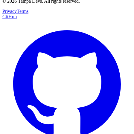
©
2026
Tampa Devs. All rights reserved.
Privacy
Terms
GitHub