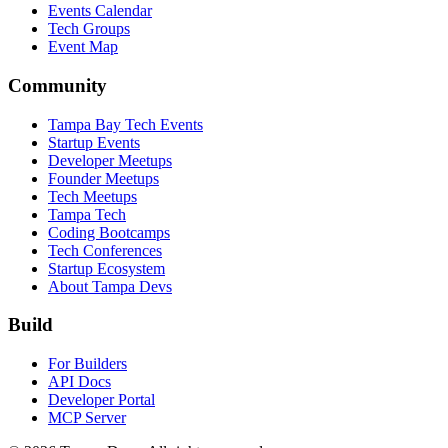
Events Calendar
Tech Groups
Event Map
Community
Tampa Bay Tech Events
Startup Events
Developer Meetups
Founder Meetups
Tech Meetups
Tampa Tech
Coding Bootcamps
Tech Conferences
Startup Ecosystem
About Tampa Devs
Build
For Builders
API Docs
Developer Portal
MCP Server