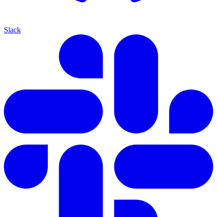
Slack