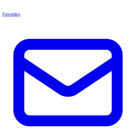
Favorites