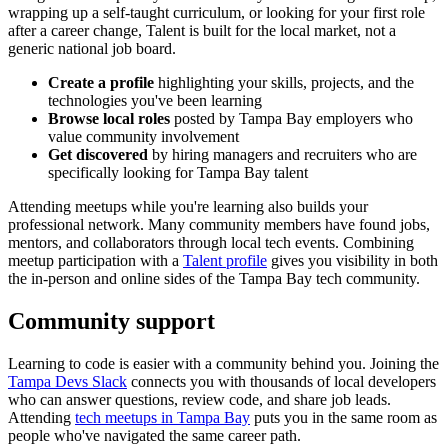
wrapping up a self-taught curriculum, or looking for your first role
after a career change, Talent is built for the local market, not a
generic national job board.
Create a profile
highlighting your skills, projects, and the
technologies you've been learning
Browse local roles
posted by Tampa Bay employers who
value community involvement
Get discovered
by hiring managers and recruiters who are
specifically looking for Tampa Bay talent
Attending meetups while you're learning also builds your
professional network. Many community members have found jobs,
mentors, and collaborators through local tech events. Combining
meetup participation with a
Talent profile
gives you visibility in both
the in-person and online sides of the Tampa Bay tech community.
Community support
Learning to code is easier with a community behind you. Joining the
Tampa Devs Slack
connects you with thousands of local developers
who can answer questions, review code, and share job leads.
Attending
tech meetups in Tampa Bay
puts you in the same room as
people who've navigated the same career path.