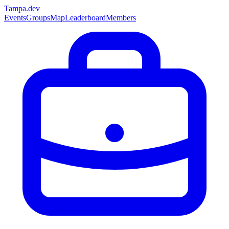
Tampa
.dev
Events
Groups
Map
Leaderboard
Members