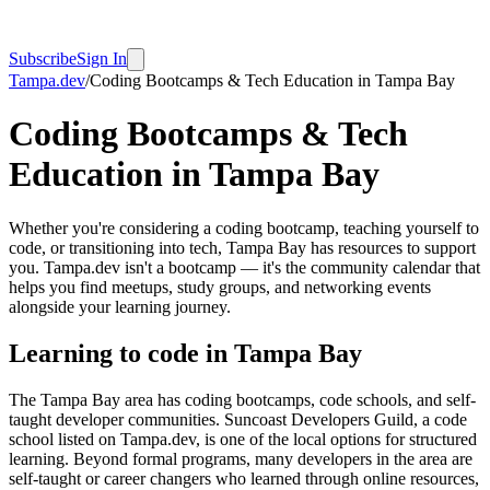
Subscribe
Sign In
Tampa.dev
/
Coding Bootcamps & Tech Education in Tampa Bay
Coding Bootcamps & Tech
Education in Tampa Bay
Whether you're considering a coding bootcamp, teaching yourself to
code, or transitioning into tech, Tampa Bay has resources to support
you. Tampa.dev isn't a bootcamp — it's the community calendar that
helps you find meetups, study groups, and networking events
alongside your learning journey.
Learning to code in Tampa Bay
The Tampa Bay area has coding bootcamps, code schools, and self-
taught developer communities. Suncoast Developers Guild, a code
school listed on Tampa.dev, is one of the local options for structured
learning. Beyond formal programs, many developers in the area are
self-taught or career changers who learned through online resources,