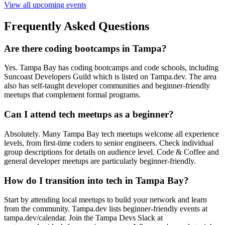
View all upcoming events
Frequently Asked Questions
Are there coding bootcamps in Tampa?
Yes. Tampa Bay has coding bootcamps and code schools, including
Suncoast Developers Guild which is listed on Tampa.dev. The area
also has self-taught developer communities and beginner-friendly
meetups that complement formal programs.
Can I attend tech meetups as a beginner?
Absolutely. Many Tampa Bay tech meetups welcome all experience
levels, from first-time coders to senior engineers. Check individual
group descriptions for details on audience level. Code & Coffee and
general developer meetups are particularly beginner-friendly.
How do I transition into tech in Tampa Bay?
Start by attending local meetups to build your network and learn
from the community. Tampa.dev lists beginner-friendly events at
tampa.dev/calendar. Join the Tampa Devs Slack at