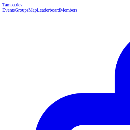
Tampa
.dev
Events
Groups
Map
Leaderboard
Members