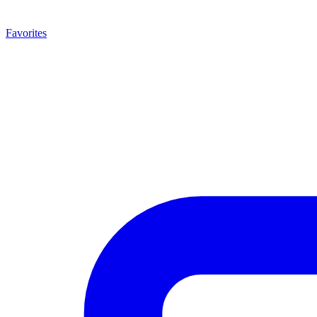
Favorites