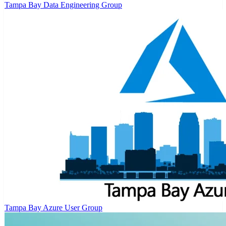
Tampa Bay Data Engineering Group
Tampa Bay Azure User Group