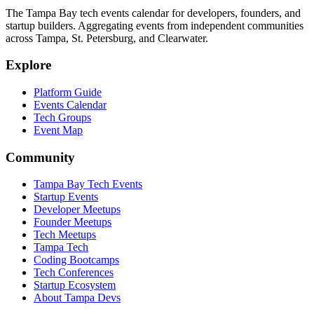
The Tampa Bay tech events calendar for developers, founders, and
startup builders. Aggregating events from independent communities
across Tampa, St. Petersburg, and Clearwater.
Explore
Platform Guide
Events Calendar
Tech Groups
Event Map
Community
Tampa Bay Tech Events
Startup Events
Developer Meetups
Founder Meetups
Tech Meetups
Tampa Tech
Coding Bootcamps
Tech Conferences
Startup Ecosystem
About Tampa Devs