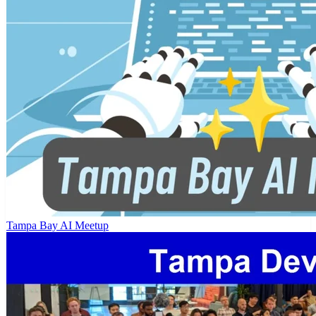
Tampa Bay AI Meetup