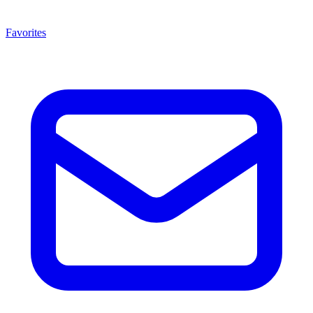
Favorites