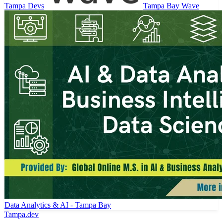
Tampa Devs
Tampa Bay Wave
Data Analytics & AI - Tampa Bay
Tampa
.dev