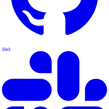
Slack