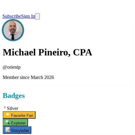
Subscribe
Sign In
Michael Pineiro, CPA
@
orienip
Member since
March 2026
Badges
Silver
Favorite Fan
Explorer
Storyteller