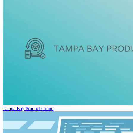
Tampa Bay Product Group