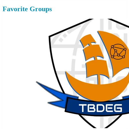
Favorite Groups