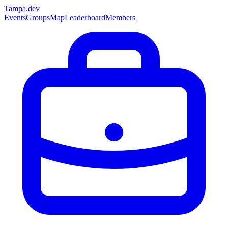
Tampa
.dev
Events
Groups
Map
Leaderboard
Members