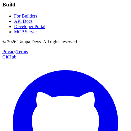
Build
For Builders
API Docs
Developer Portal
MCP Server
©
2026
Tampa Devs. All rights reserved.
Privacy
Terms
GitHub