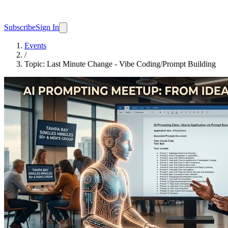
Subscribe
Sign In
Events
/
Topic: Last Minute Change - Vibe Coding/Prompt Building