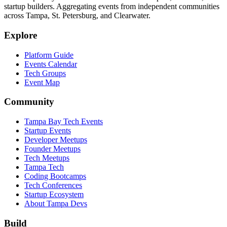
startup builders. Aggregating events from independent communities
across Tampa, St. Petersburg, and Clearwater.
Explore
Platform Guide
Events Calendar
Tech Groups
Event Map
Community
Tampa Bay Tech Events
Startup Events
Developer Meetups
Founder Meetups
Tech Meetups
Tampa Tech
Coding Bootcamps
Tech Conferences
Startup Ecosystem
About Tampa Devs
Build