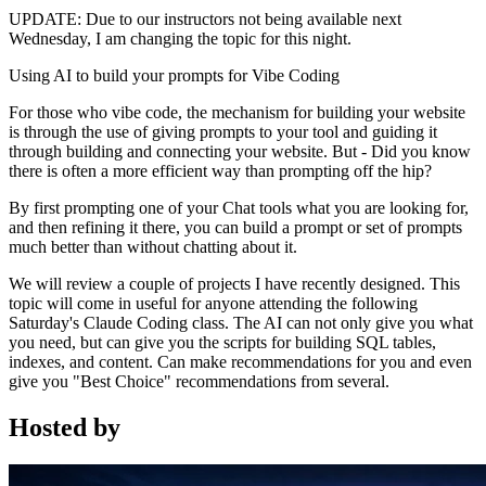
UPDATE: Due to our instructors not being available next
Wednesday, I am changing the topic for this night.
Using AI to build your prompts for Vibe Coding
For those who vibe code, the mechanism for building your website
is through the use of giving prompts to your tool and guiding it
through building and connecting your website. But - Did you know
there is often a more efficient way than prompting off the hip?
By first prompting one of your Chat tools what you are looking for,
and then refining it there, you can build a prompt or set of prompts
much better than without chatting about it.
We will review a couple of projects I have recently designed. This
topic will come in useful for anyone attending the following
Saturday's Claude Coding class. The AI can not only give you what
you need, but can give you the scripts for building SQL tables,
indexes, and content. Can make recommendations for you and even
give you "Best Choice" recommendations from several.
Hosted by