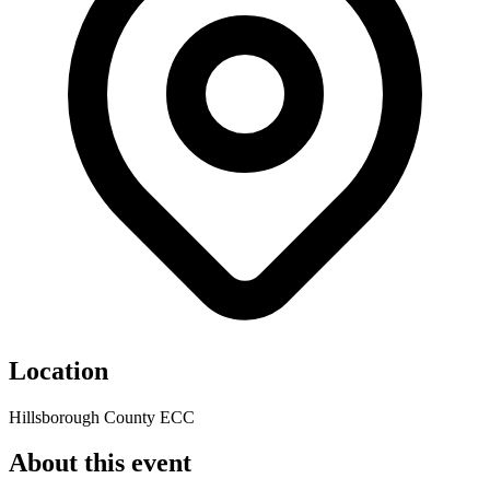
Location
Hillsborough County ECC
About this event