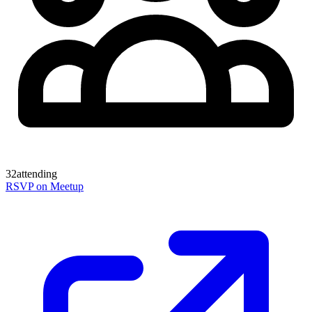
32
attending
RSVP on Meetup