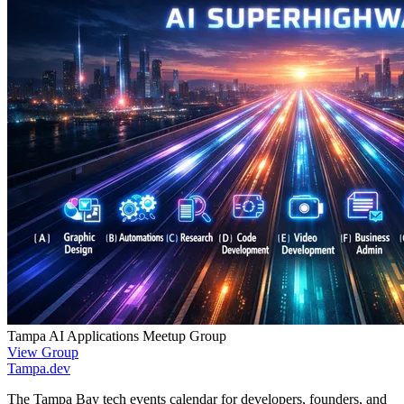
Tampa AI Applications Meetup Group
View Group
Tampa
.dev
The Tampa Bay tech events calendar for developers, founders, and