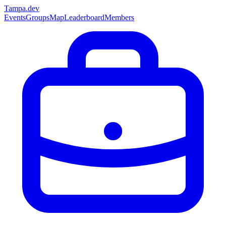
Tampa
.dev
Events
Groups
Map
Leaderboard
Members