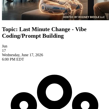
Topic: Last Minute Change - Vibe
Coding/Prompt Building
Jun
17
Wednesday, June 17, 2026
6:00 PM EDT