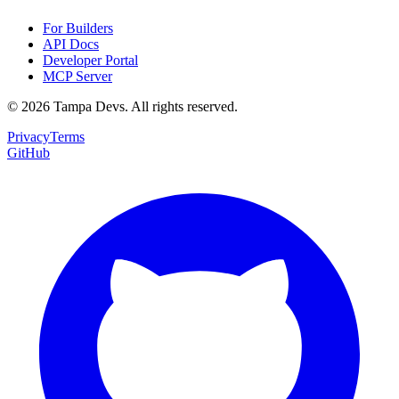
For Builders
API Docs
Developer Portal
MCP Server
©
2026
Tampa Devs. All rights reserved.
Privacy
Terms
GitHub