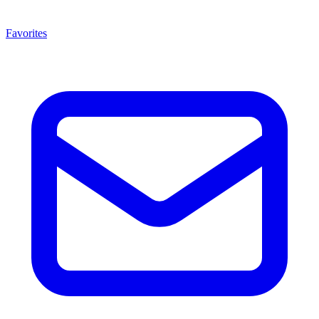
Favorites