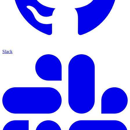
Slack