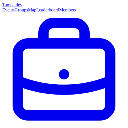
Tampa
.dev
Events
Groups
Map
Leaderboard
Members