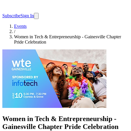
Subscribe
Sign In
Events
/
Women in Tech & Entrepreneurship - Gainesville Chapter
Pride Celebration
Women in Tech & Entrepreneurship -
Gainesville Chapter Pride Celebration