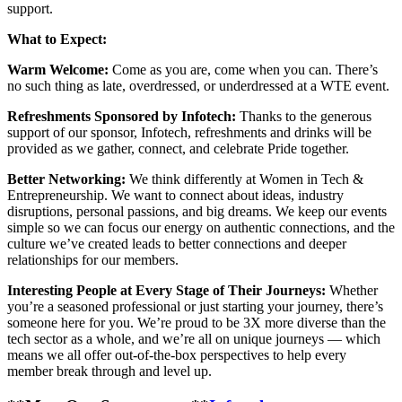
support.
What to Expect:
Warm Welcome:
Come as you are, come when you can. There’s
no such thing as late, overdressed, or underdressed at a WTE event.
Refreshments Sponsored by Infotech:
Thanks to the generous
support of our sponsor, Infotech, refreshments and drinks will be
provided as we gather, connect, and celebrate Pride together.
Better Networking:
We think differently at Women in Tech &
Entrepreneurship. We want to connect about ideas, industry
disruptions, personal passions, and big dreams. We keep our events
simple so we can focus our energy on authentic connections, and the
culture we’ve created leads to better connections and deeper
relationships for our members.
Interesting People at Every Stage of Their Journeys:
Whether
you’re a seasoned professional or just starting your journey, there’s
someone here for you. We’re proud to be 3X more diverse than the
tech sector as a whole, and we’re all on unique journeys — which
means we all offer out-of-the-box perspectives to help every
member break through and level up.