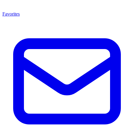
Favorites