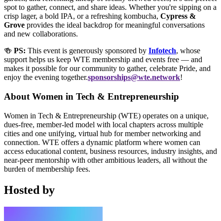
spot to gather, connect, and share ideas. Whether you're sipping on a
crisp lager, a bold IPA, or a refreshing kombucha,
Cypress &
Grove
provides the ideal backdrop for meaningful conversations
and new collaborations.
🍻
PS:
This event is generously sponsored by
Infotech
, whose
support helps us keep WTE membership and events free — and
makes it possible for our community to gather, celebrate Pride, and
enjoy the evening together.
sponsorships@wte.network
!
About Women in Tech & Entrepreneurship
Women in Tech & Entrepreneurship (WTE) operates on a unique,
dues-free, member-led model with local chapters across multiple
cities and one unifying, virtual hub for member networking and
connection. WTE offers a dynamic platform where women can
access educational content, business resources, industry insights, and
near-peer mentorship with other ambitious leaders, all without the
burden of membership fees.
Hosted by