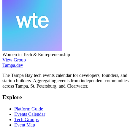
Women in Tech & Entrepreneurship
View Group
Tampa
.dev
The Tampa Bay tech events calendar for developers, founders, and
startup builders. Aggregating events from independent communities
across Tampa, St. Petersburg, and Clearwater.
Explore
Platform Guide
Events Calendar
Tech Groups
Event Map