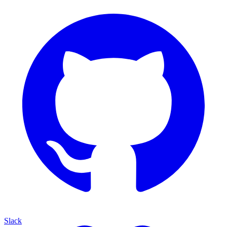
Slack