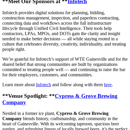
**Meet Our Sponsors at **
Infotech
Infotech provides digital solutions for planning, bidding,
construction management, inspection, and paperless contracting,
connecting data and workflows across the full infrastructure
lifecycle through Unified Civil Intelligence. Their tools help
contractors, LPAs, MPOs, and DOTs gain the clarity and insight
needed to make better decisions — all while staying rooted in a
culture that celebrates diversity, creativity, individuality, and treating
people right.
We’re grateful for Infotech’s support of WTE Gainesville and for the
shared belief that strong communities are built by organizations
committed to treating people well — and continuing to raise the bar
for their employees, customers, and communities.
Learn more about
Infotech
and follow along with them
here
.
**Venue Spotlight: **
Cypress & Grove Brewing
Company
Nestled in a former ice plant,
Cypress & Grove Brewing
Company
blends history, craftsmanship, and community in the
heart of Gainesville. With its welcoming taproom, spacious beer
garden, and refreshing lineup of locally brewed beers, it’s the perfect