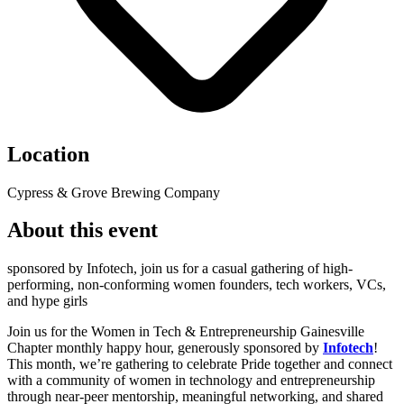
Location
Cypress & Grove Brewing Company
About this event
sponsored by Infotech, join us for a casual gathering of high-
performing, non-conforming women founders, tech workers, VCs,
and hype girls
Join us for the Women in Tech & Entrepreneurship Gainesville
Chapter monthly happy hour, generously sponsored by
Infotech
!
This month, we’re gathering to celebrate Pride together and connect
with a community of women in technology and entrepreneurship
through near-peer mentorship, meaningful networking, and shared