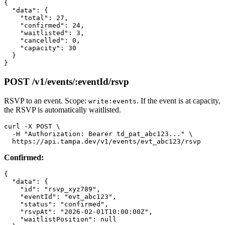
{

  "data": {

    "total": 27,

    "confirmed": 24,

    "waitlisted": 3,

    "cancelled": 0,

    "capacity": 30

  }

POST /v1/events/:eventId/rsvp
RSVP to an event. Scope:
. If the event is at capacity,
write:events
the RSVP is automatically waitlisted.
curl -X POST \

  -H "Authorization: Bearer td_pat_abc123..." \

Confirmed:
{

  "data": {

    "id": "rsvp_xyz789",

    "eventId": "evt_abc123",

    "status": "confirmed",

    "rsvpAt": "2026-02-01T10:00:00Z",

    "waitlistPosition": null
