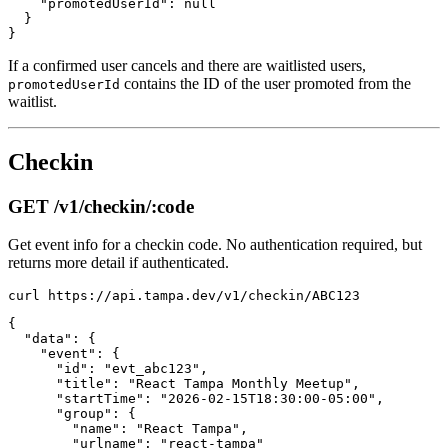
    "promotedUserId": null

  }

If a confirmed user cancels and there are waitlisted users,
contains the ID of the user promoted from the
promotedUserId
waitlist.
Checkin
GET /v1/checkin/:code
Get event info for a checkin code. No authentication required, but
returns more detail if authenticated.
{

  "data": {

    "event": {

      "id": "evt_abc123",

      "title": "React Tampa Monthly Meetup",

      "startTime": "2026-02-15T18:30:00-05:00",

      "group": {

        "name": "React Tampa",

        "urlname": "react-tampa"
