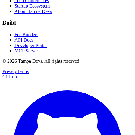
Tech Conferences
Startup Ecosystem
About Tampa Devs
Build
For Builders
API Docs
Developer Portal
MCP Server
©
2026
Tampa Devs. All rights reserved.
Privacy
Terms
GitHub