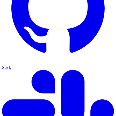
Slack