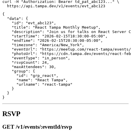
curl -H "Authorization: Bearer td_pat_abc123..." \

{

  "data": {

    "id": "evt_abc123",

    "title": "React Tampa Monthly Meetup",

    "description": "Join us for talks on React Server C
    "startTime": "2026-02-15T18:30:00-05:00",

    "endTime": "2026-02-15T20:30:00-05:00",

    "timezone": "America/New_York",

    "eventUrl": "https://meetup.com/react-tampa/events/
    "photoUrl": "https://cdn.tampa.dev/events/react-feb
    "eventType": "in_person",

    "rsvpCount": 24,

    "maxAttendees": 30,

    "group": {

      "id": "grp_react",

      "name": "React Tampa",

      "urlname": "react-tampa"

    }

  }

RSVP
GET /v1/events/:eventId/rsvp