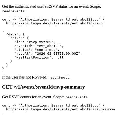
Get the authenticated user's RSVP status for an event. Scope:
.
read:events
curl -H "Authorization: Bearer td_pat_abc123..." \

{

  "data": {

    "rsvp": {

      "id": "rsvp_xyz789",

      "eventId": "evt_abc123",

      "status": "confirmed",

      "rsvpAt": "2026-02-01T10:00:00Z",

      "waitlistPosition": null

    }

  }

If the user has not RSVPed,
is
.
rsvp
null
GET /v1/events/:eventId/rsvp-summary
Get RSVP counts for an event. Scope:
.
read:events
curl -H "Authorization: Bearer td_pat_abc123..." \
