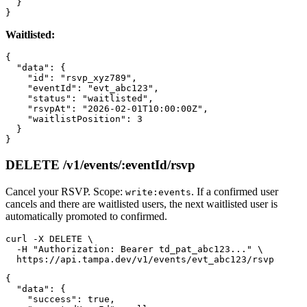
  }

Waitlisted:
{

  "data": {

    "id": "rsvp_xyz789",

    "eventId": "evt_abc123",

    "status": "waitlisted",

    "rsvpAt": "2026-02-01T10:00:00Z",

    "waitlistPosition": 3

  }

DELETE /v1/events/:eventId/rsvp
Cancel your RSVP. Scope:
. If a confirmed user
write:events
cancels and there are waitlisted users, the next waitlisted user is
automatically promoted to confirmed.
curl -X DELETE \

  -H "Authorization: Bearer td_pat_abc123..." \

{

  "data": {

    "success": true,
