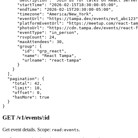
      "description": "Join us for talks on React Server
      "startTime": "2026-02-15T18:30:00-05:00",

      "endTime": "2026-02-15T20:30:00-05:00",

      "timezone": "America/New_York",

      "eventUrl": "https://tampa.dev/events/evt_abc123"
      "platformEventUrl": "https://meetup.com/react-tam
      "photoUrl": "https://cdn.tampa.dev/events/react-f
      "eventType": "in_person",

      "rsvpCount": 24,

      "maxAttendees": 30,

      "group": {

        "id": "grp_react",

        "name": "React Tampa",

        "urlname": "react-tampa"

      }

    }

  ],

  "pagination": {

    "total": 42,

    "limit": 10,

    "offset": 0,

    "hasMore": true

  }

GET /v1/events/:id
Get event details. Scope:
.
read:events