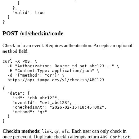
      }

    },

    "valid": true

  }

POST /v1/checkin/:code
Check in to an event. Requires authentication. Accepts an optional
field.
method
curl -X POST \

  -H "Authorization: Bearer td_pat_abc123..." \

  -H "Content-Type: application/json" \

  -d '{"method": "qr"}' \

{

  "data": {

    "id": "chk_abc123",

    "eventId": "evt_abc123",

    "checkedInAt": "2026-02-15T18:45:00Z",

    "method": "qr"

  }

Checkin methods:
,
,
. Each user can only check in
link
qr
nfc
once per event. Duplicate checkin attempts return
.
409 Conflict