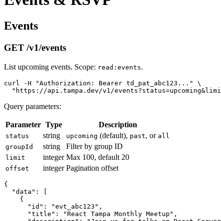
Events
GET /v1/events
List upcoming events. Scope:
.
read:events
curl -H "Authorization: Bearer td_pat_abc123..." \

Query parameters:
Parameter
Type
Description
string
(default),
, or
status
upcoming
past
all
string
Filter by group ID
groupId
integer
Max 100, default 20
limit
integer
Pagination offset
offset
{

  "data": [

    {

      "id": "evt_abc123",

      "title": "React Tampa Monthly Meetup",
