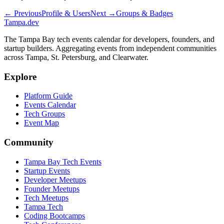
← Previous
Profile & Users
Next →
Groups & Badges
Tampa
.dev
The Tampa Bay tech events calendar for developers, founders, and
startup builders. Aggregating events from independent communities
across Tampa, St. Petersburg, and Clearwater.
Explore
Platform Guide
Events Calendar
Tech Groups
Event Map
Community
Tampa Bay Tech Events
Startup Events
Developer Meetups
Founder Meetups
Tech Meetups
Tampa Tech
Coding Bootcamps