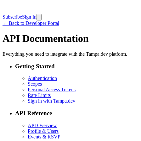
Subscribe
Sign In
← Back to Developer Portal
API Documentation
Everything you need to integrate with the Tampa.dev platform.
Getting Started
Authentication
Scopes
Personal Access Tokens
Rate Limits
Sign in with Tampa.dev
API Reference
API Overview
Profile & Users
Events & RSVP