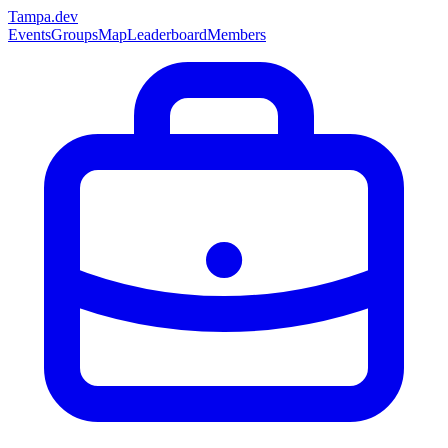
Tampa
.dev
Events
Groups
Map
Leaderboard
Members