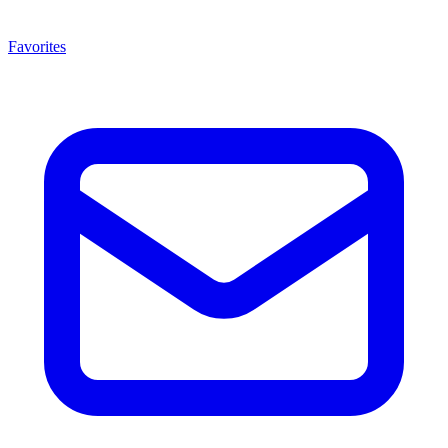
Favorites