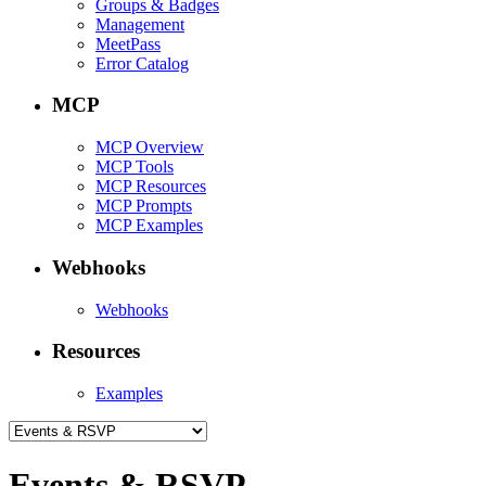
Groups & Badges
Management
MeetPass
Error Catalog
MCP
MCP Overview
MCP Tools
MCP Resources
MCP Prompts
MCP Examples
Webhooks
Webhooks
Resources
Examples
Events & RSVP