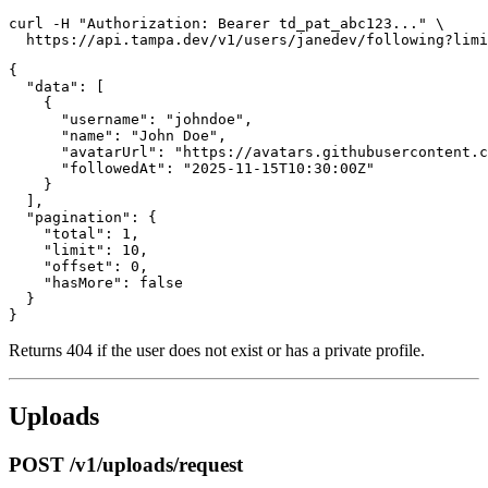
curl -H "Authorization: Bearer td_pat_abc123..." \

{

  "data": [

    {

      "username": "johndoe",

      "name": "John Doe",

      "avatarUrl": "https://avatars.githubusercontent.c
      "followedAt": "2025-11-15T10:30:00Z"

    }

  ],

  "pagination": {

    "total": 1,

    "limit": 10,

    "offset": 0,

    "hasMore": false

  }

Returns 404 if the user does not exist or has a private profile.
Uploads
POST /v1/uploads/request