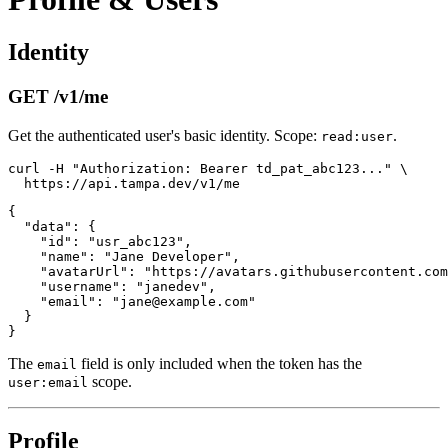
Identity
GET /v1/me
Get the authenticated user's basic identity. Scope:
.
read:user
curl -H "Authorization: Bearer td_pat_abc123..." \

{

  "data": {

    "id": "usr_abc123",

    "name": "Jane Developer",

    "avatarUrl": "https://avatars.githubusercontent.com
    "username": "janedev",

    "email": "jane@example.com"

  }

The
field is only included when the token has the
email
scope.
user:email
Profile