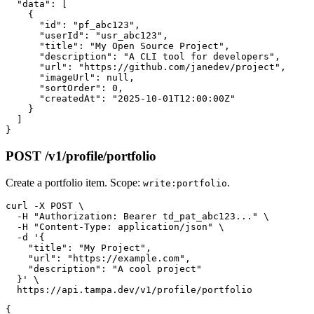
  "data": [

    {

      "id": "pf_abc123",

      "userId": "usr_abc123",

      "title": "My Open Source Project",

      "description": "A CLI tool for developers",

      "url": "https://github.com/janedev/project",

      "imageUrl": null,

      "sortOrder": 0,

      "createdAt": "2025-10-01T12:00:00Z"

    }

  ]

POST /v1/profile/portfolio
Create a portfolio item. Scope:
.
write:portfolio
curl -X POST \

  -H "Authorization: Bearer td_pat_abc123..." \

  -H "Content-Type: application/json" \

  -d '{

    "title": "My Project",

    "url": "https://example.com",

    "description": "A cool project"

  }' \

{
