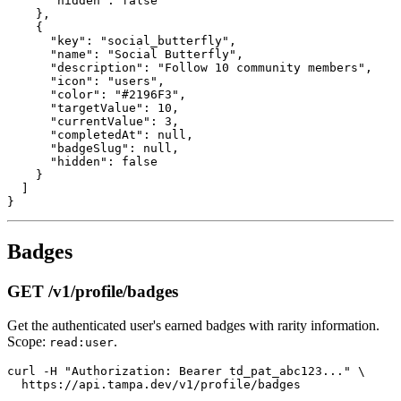
      "hidden": false

    },

    {

      "key": "social_butterfly",

      "name": "Social Butterfly",

      "description": "Follow 10 community members",

      "icon": "users",

      "color": "#2196F3",

      "targetValue": 10,

      "currentValue": 3,

      "completedAt": null,

      "badgeSlug": null,

      "hidden": false

    }

  ]

Badges
GET /v1/profile/badges
Get the authenticated user's earned badges with rarity information.
Scope:
.
read:user
curl -H "Authorization: Bearer td_pat_abc123..." \
