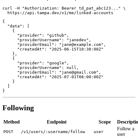
curl -H "Authorization: Bearer td_pat_abc123..." \

{

  "data": [

    {

      "provider": "github",

      "providerUsername": "janedev",

      "providerEmail": "jane@example.com",

      "createdAt": "2025-06-15T10:30:00Z"

    },

    {

      "provider": "google",

      "providerUsername": null,

      "providerEmail": "jane@gmail.com",

      "createdAt": "2025-07-01T08:00:00Z"

    }

  ]

Following
Method
Endpoint
Scope
Descripti
Follow a
POST
/v1/users/:username/follow
user
user