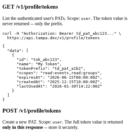
GET /v1/profile/tokens
List the authenticated user's PATs. Scope:
. The token value is
user
never returned -- only the prefix.
curl -H "Authorization: Bearer td_pat_abc123..." \

{

  "data": [

    {

      "id": "tok_abc123",

      "name": "My Token",

      "tokenPrefix": "td_pat_a1b2",

      "scopes": "read:events,read:groups",

      "expiresAt": "2026-06-15T00:00:00Z",

      "createdAt": "2025-12-15T10:00:00Z",

      "lastUsedAt": "2026-01-30T14:22:00Z"

    }

  ]

POST /v1/profile/tokens
Create a new PAT. Scope:
. The full token value is returned
user
only in this response
-- store it securely.