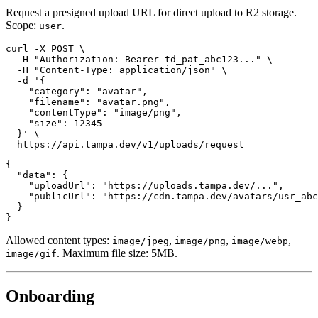
Request a presigned upload URL for direct upload to R2 storage.
Scope:
.
user
curl -X POST \

  -H "Authorization: Bearer td_pat_abc123..." \

  -H "Content-Type: application/json" \

  -d '{

    "category": "avatar",

    "filename": "avatar.png",

    "contentType": "image/png",

    "size": 12345

  }' \

{

  "data": {

    "uploadUrl": "https://uploads.tampa.dev/...",

    "publicUrl": "https://cdn.tampa.dev/avatars/usr_abc
  }

Allowed content types:
,
,
,
image/jpeg
image/png
image/webp
. Maximum file size: 5MB.
image/gif
Onboarding