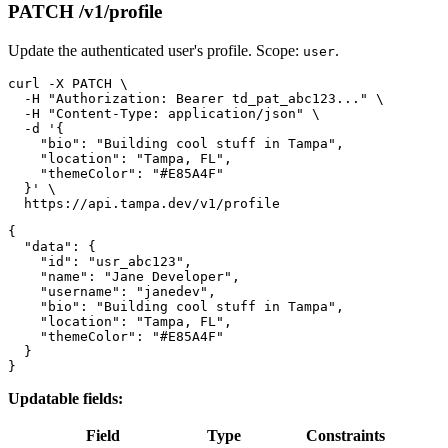
PATCH /v1/profile
Update the authenticated user's profile. Scope:
.
user
curl -X PATCH \

  -H "Authorization: Bearer td_pat_abc123..." \

  -H "Content-Type: application/json" \

  -d '{

    "bio": "Building cool stuff in Tampa",

    "location": "Tampa, FL",

    "themeColor": "#E85A4F"

  }' \

{

  "data": {

    "id": "usr_abc123",

    "name": "Jane Developer",

    "username": "janedev",

    "bio": "Building cool stuff in Tampa",

    "location": "Tampa, FL",

    "themeColor": "#E85A4F"

  }

Updatable fields:
Field
Type
Constraints