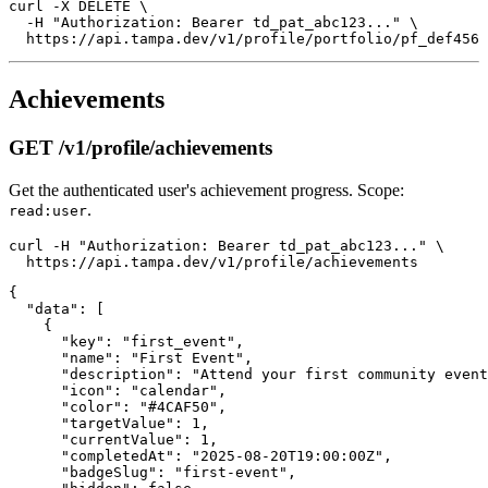
curl -X DELETE \

  -H "Authorization: Bearer td_pat_abc123..." \

Achievements
GET /v1/profile/achievements
Get the authenticated user's achievement progress. Scope:
.
read:user
curl -H "Authorization: Bearer td_pat_abc123..." \

{

  "data": [

    {

      "key": "first_event",

      "name": "First Event",

      "description": "Attend your first community event
      "icon": "calendar",

      "color": "#4CAF50",

      "targetValue": 1,

      "currentValue": 1,

      "completedAt": "2025-08-20T19:00:00Z",

      "badgeSlug": "first-event",
