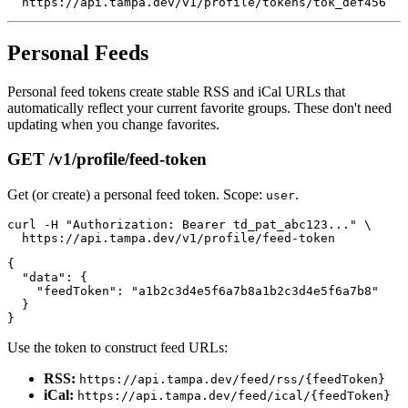
Personal Feeds
Personal feed tokens create stable RSS and iCal URLs that
automatically reflect your current favorite groups. These don't need
updating when you change favorites.
GET /v1/profile/feed-token
Get (or create) a personal feed token. Scope:
.
user
curl -H "Authorization: Bearer td_pat_abc123..." \

{

  "data": {

    "feedToken": "a1b2c3d4e5f6a7b8a1b2c3d4e5f6a7b8"

  }

Use the token to construct feed URLs:
RSS:
https://api.tampa.dev/feed/rss/{feedToken}
iCal:
https://api.tampa.dev/feed/ical/{feedToken}