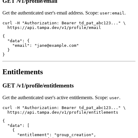
GET /v1/profile/email
Get the authenticated user's email address. Scope:
.
user:email
curl -H "Authorization: Bearer td_pat_abc123..." \

{

  "data": {

    "email": "jane@example.com"

  }

Entitlements
GET /v1/profile/entitlements
Get the authenticated user's active entitlements. Scope:
.
user
curl -H "Authorization: Bearer td_pat_abc123..." \

{

  "data": [

    {

      "entitlement": "group_creation",
