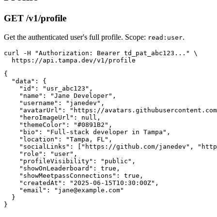
GET /v1/profile
Get the authenticated user's full profile. Scope:
.
read:user
curl -H "Authorization: Bearer td_pat_abc123..." \

{

  "data": {

    "id": "usr_abc123",

    "name": "Jane Developer",

    "username": "janedev",

    "avatarUrl": "https://avatars.githubusercontent.com
    "heroImageUrl": null,

    "themeColor": "#0891B2",

    "bio": "Full-stack developer in Tampa",

    "location": "Tampa, FL",

    "socialLinks": ["https://github.com/janedev", "http
    "role": "user",

    "profileVisibility": "public",

    "showOnLeaderboard": true,

    "showMeetpassConnections": true,

    "createdAt": "2025-06-15T10:30:00Z",

    "email": "jane@example.com"

  }
