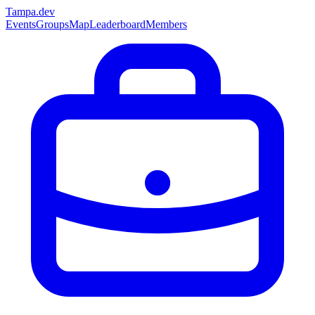
Tampa
.dev
Events
Groups
Map
Leaderboard
Members