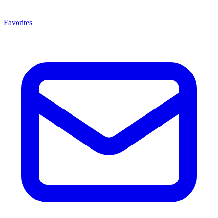
Favorites