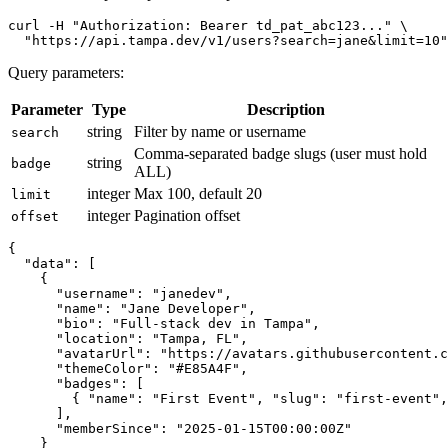
curl -H "Authorization: Bearer td_pat_abc123..." \

Query parameters:
Parameter
Type
Description
string
Filter by name or username
search
Comma-separated badge slugs (user must hold
string
badge
ALL)
integer
Max 100, default 20
limit
integer
Pagination offset
offset
{

  "data": [

    {

      "username": "janedev",

      "name": "Jane Developer",

      "bio": "Full-stack dev in Tampa",

      "location": "Tampa, FL",

      "avatarUrl": "https://avatars.githubusercontent.c
      "themeColor": "#E85A4F",

      "badges": [

        { "name": "First Event", "slug": "first-event",
      ],

      "memberSince": "2025-01-15T00:00:00Z"

    }
