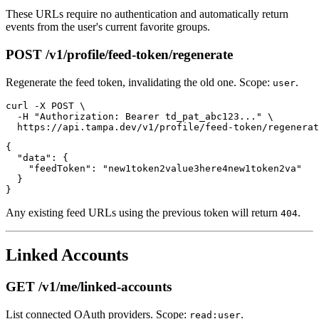
These URLs require no authentication and automatically return
events from the user's current favorite groups.
POST /v1/profile/feed-token/regenerate
Regenerate the feed token, invalidating the old one. Scope:
.
user
curl -X POST \

  -H "Authorization: Bearer td_pat_abc123..." \

{

  "data": {

    "feedToken": "new1token2value3here4new1token2va"

  }

Any existing feed URLs using the previous token will return
.
404
Linked Accounts
GET /v1/me/linked-accounts
List connected OAuth providers. Scope:
.
read:user