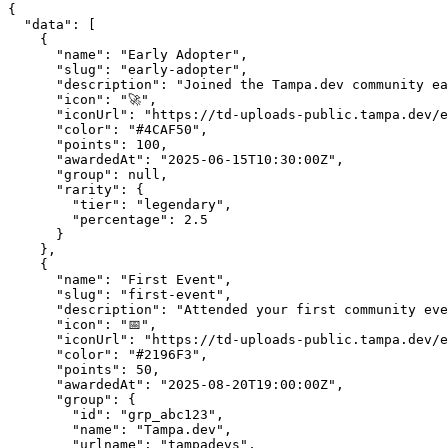
{

  "data": [

    {

      "name": "Early Adopter",

      "slug": "early-adopter",

      "description": "Joined the Tampa.dev community ea
      "icon": "🚀",

      "iconUrl": "https://td-uploads-public.tampa.dev/e
      "color": "#4CAF50",

      "points": 100,

      "awardedAt": "2025-06-15T10:30:00Z",

      "group": null,

      "rarity": {

        "tier": "legendary",

        "percentage": 2.5

      }

    },

    {

      "name": "First Event",

      "slug": "first-event",

      "description": "Attended your first community eve
      "icon": "📅",

      "iconUrl": "https://td-uploads-public.tampa.dev/e
      "color": "#2196F3",

      "points": 50,

      "awardedAt": "2025-08-20T19:00:00Z",

      "group": {

        "id": "grp_abc123",

        "name": "Tampa.dev",

        "urlname": "tampadevs",
