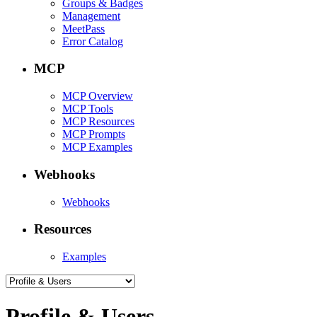
Groups & Badges
Management
MeetPass
Error Catalog
MCP
MCP Overview
MCP Tools
MCP Resources
MCP Prompts
MCP Examples
Webhooks
Webhooks
Resources
Examples
Profile & Users