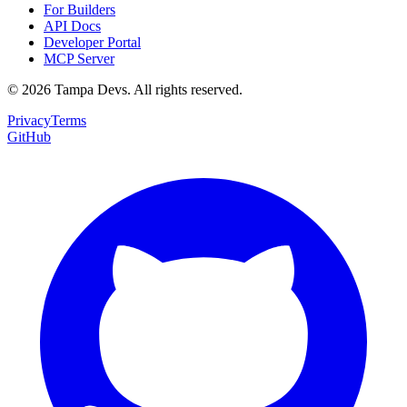
For Builders
API Docs
Developer Portal
MCP Server
©
2026
Tampa Devs. All rights reserved.
Privacy
Terms
GitHub