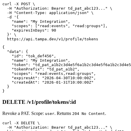
curl -X POST \

  -H "Authorization: Bearer td_pat_abc123..." \

  -H "Content-Type: application/json" \

  -d '{

    "name": "My Integration",

    "scopes": ["read:events", "read:groups"],

    "expiresInDays": 90

  }' \

{

  "data": {

    "id": "tok_def456",

    "name": "My Integration",

    "token": "td_pat_a1b2c3d4e5f6a1b2c3d4e5f6a1b2c3d4e5
    "tokenPrefix": "td_pat_a1b2",

    "scopes": "read:events,read:groups",

    "expiresAt": "2026-04-30T10:00:00Z",

    "createdAt": "2026-01-31T10:00:00Z"

  }

DELETE /v1/profile/tokens/:id
Revoke a PAT. Scope:
. Returns
.
user
204 No Content
curl -X DELETE \

  -H "Authorization: Bearer td_pat_abc123..." \
