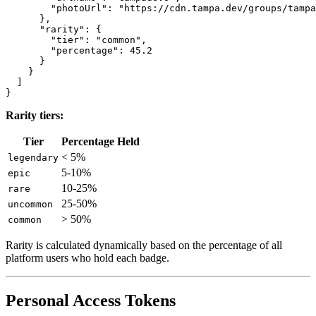
        "photoUrl": "https://cdn.tampa.dev/groups/tampa
      },

      "rarity": {

        "tier": "common",

        "percentage": 45.2

      }

    }

  ]

Rarity tiers:
Tier
Percentage Held
< 5%
legendary
5-10%
epic
10-25%
rare
25-50%
uncommon
> 50%
common
Rarity is calculated dynamically based on the percentage of all
platform users who hold each badge.
Personal Access Tokens