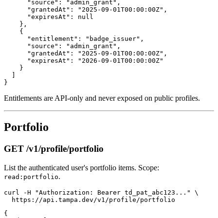
      "source": "admin_grant",

      "grantedAt": "2025-09-01T00:00:00Z",

      "expiresAt": null

    },

    {

      "entitlement": "badge_issuer",

      "source": "admin_grant",

      "grantedAt": "2025-09-01T00:00:00Z",

      "expiresAt": "2026-09-01T00:00:00Z"

    }

  ]

Entitlements are API-only and never exposed on public profiles.
Portfolio
GET /v1/profile/portfolio
List the authenticated user's portfolio items. Scope:
.
read:portfolio
curl -H "Authorization: Bearer td_pat_abc123..." \

{
