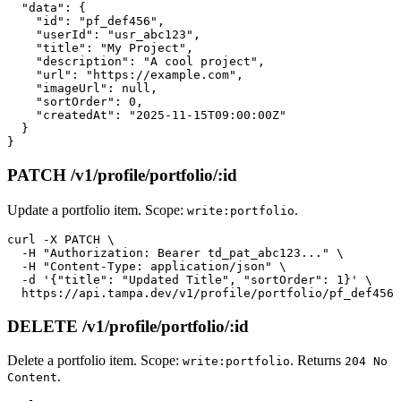
  "data": {

    "id": "pf_def456",

    "userId": "usr_abc123",

    "title": "My Project",

    "description": "A cool project",

    "url": "https://example.com",

    "imageUrl": null,

    "sortOrder": 0,

    "createdAt": "2025-11-15T09:00:00Z"

  }

PATCH /v1/profile/portfolio/:id
Update a portfolio item. Scope:
.
write:portfolio
curl -X PATCH \

  -H "Authorization: Bearer td_pat_abc123..." \

  -H "Content-Type: application/json" \

  -d '{"title": "Updated Title", "sortOrder": 1}' \

DELETE /v1/profile/portfolio/:id
Delete a portfolio item. Scope:
. Returns
write:portfolio
204 No
.
Content