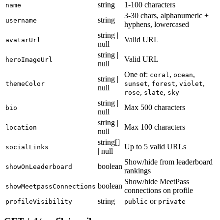
string
1-100 characters
name
3-30 chars, alphanumeric +
string
username
hyphens, lowercased
string |
Valid URL
avatarUrl
null
string |
Valid URL
heroImageUrl
null
One of:
,
,
coral
ocean
string |
,
,
,
themeColor
sunset
forest
violet
null
,
,
rose
slate
sky
string |
Max 500 characters
bio
null
string |
Max 100 characters
location
null
string[]
Up to 5 valid URLs
socialLinks
| null
Show/hide from leaderboard
boolean
showOnLeaderboard
rankings
Show/hide MeetPass
boolean
showMeetpassConnections
connections on profile
string
or
profileVisibility
public
private