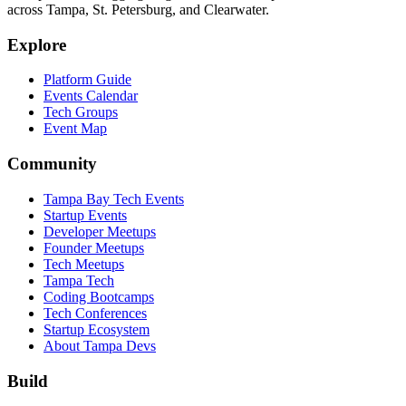
across Tampa, St. Petersburg, and Clearwater.
Explore
Platform Guide
Events Calendar
Tech Groups
Event Map
Community
Tampa Bay Tech Events
Startup Events
Developer Meetups
Founder Meetups
Tech Meetups
Tampa Tech
Coding Bootcamps
Tech Conferences
Startup Ecosystem
About Tampa Devs
Build