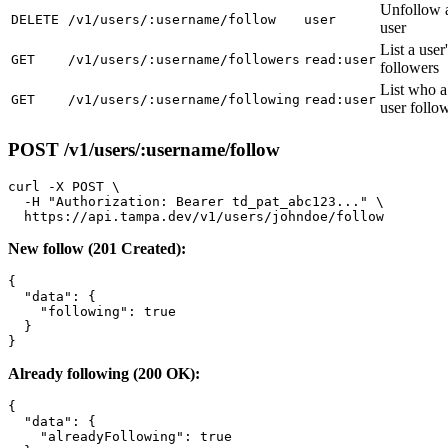
Unfollow 
DELETE
/v1/users/:username/follow
user
user
List a user
GET
/v1/users/:username/followers
read:user
followers
List who a
GET
/v1/users/:username/following
read:user
user follo
POST /v1/users/:username/follow
curl -X POST \

  -H "Authorization: Bearer td_pat_abc123..." \

New follow (201 Created):
{

  "data": {

    "following": true

  }

Already following (200 OK):
{

  "data": {

    "alreadyFollowing": true
