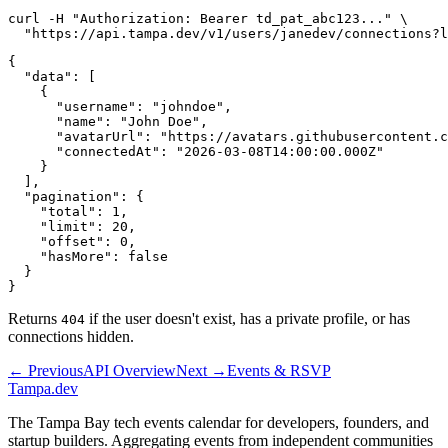
curl -H "Authorization: Bearer td_pat_abc123..." \

{

  "data": [

    {

      "username": "johndoe",

      "name": "John Doe",

      "avatarUrl": "https://avatars.githubusercontent.c
      "connectedAt": "2026-03-08T14:00:00.000Z"

    }

  ],

  "pagination": {

    "total": 1,

    "limit": 20,

    "offset": 0,

    "hasMore": false

  }

Returns
if the user doesn't exist, has a private profile, or has
404
connections hidden.
← Previous
API Overview
Next →
Events & RSVP
Tampa
.dev
The Tampa Bay tech events calendar for developers, founders, and
startup builders. Aggregating events from independent communities