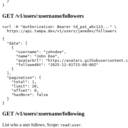
  }

GET /v1/users/:username/followers
curl -H "Authorization: Bearer td_pat_abc123..." \

{

  "data": [

    {

      "username": "johndoe",

      "name": "John Doe",

      "avatarUrl": "https://avatars.githubusercontent.c
      "followedAt": "2025-12-01T15:00:00Z"

    }

  ],

  "pagination": {

    "total": 1,

    "limit": 20,

    "offset": 0,

    "hasMore": false

  }

GET /v1/users/:username/following
List who a user follows. Scope:
.
read:user