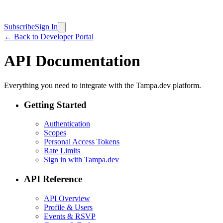
Subscribe
Sign In
← Back to Developer Portal
API Documentation
Everything you need to integrate with the Tampa.dev platform.
Getting Started
Authentication
Scopes
Personal Access Tokens
Rate Limits
Sign in with Tampa.dev
API Reference
API Overview
Profile & Users
Events & RSVP