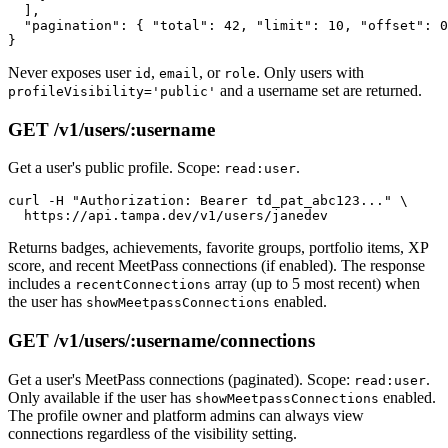
  ],

  "pagination": { "total": 42, "limit": 10, "offset": 0
Never exposes user
,
, or
. Only users with
id
email
role
and a username set are returned.
profileVisibility='public'
GET /v1/users/:username
Get a user's public profile. Scope:
.
read:user
curl -H "Authorization: Bearer td_pat_abc123..." \

Returns badges, achievements, favorite groups, portfolio items, XP
score, and recent MeetPass connections (if enabled). The response
includes a
array (up to 5 most recent) when
recentConnections
the user has
enabled.
showMeetpassConnections
GET /v1/users/:username/connections
Get a user's MeetPass connections (paginated). Scope:
.
read:user
Only available if the user has
enabled.
showMeetpassConnections
The profile owner and platform admins can always view
connections regardless of the visibility setting.