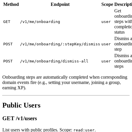
Method
Endpoint
Scope
Descript
Get
onboardi
steps wit
GET
/v1/me/onboarding
user
completi
status
Dismiss 
onboardi
POST
/v1/me/onboarding/:stepKey/dismiss
user
step
Dismiss a
onboardi
POST
/v1/me/onboarding/dismiss-all
user
steps
Onboarding steps are automatically completed when corresponding
domain events fire (e.g., setting your username, joining a group,
earning XP).
Public Users
GET /v1/users
List users with public profiles. Scope:
.
read:user