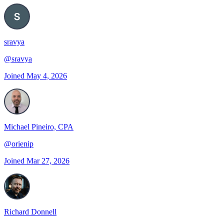
sravya
@
sravya
Joined
May 4, 2026
Michael Pineiro, CPA
@
orienip
Joined
Mar 27, 2026
Richard Donnell