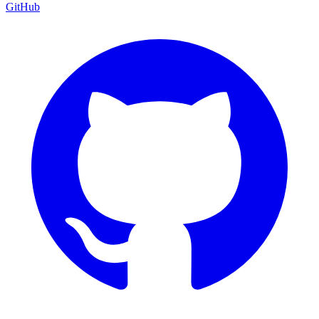
GitHub