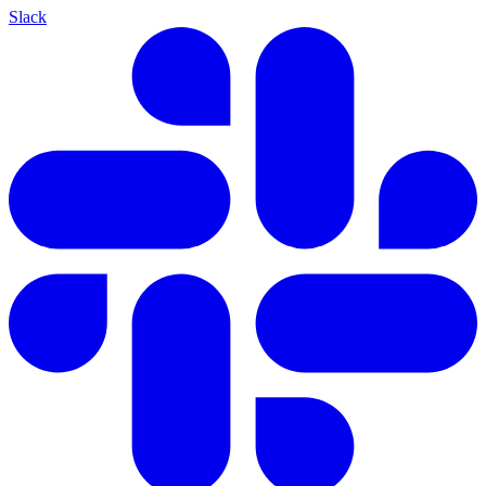
Slack