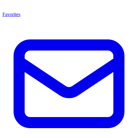
Favorites