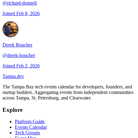
@
richard-donnell
Joined
Feb 8, 2026
Derek Boucher
@
derek-boucher
Joined
Feb 2, 2026
Tampa
.dev
The Tampa Bay tech events calendar for developers, founders, and
startup builders. Aggregating events from independent communities
across Tampa, St. Petersburg, and Clearwater.
Explore
Platform Guide
Events Calendar
Tech Groups