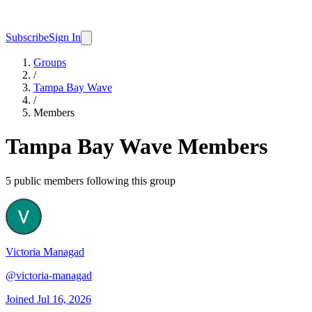
Subscribe
Sign In
Groups
/
Tampa Bay Wave
/
Members
Tampa Bay Wave
Members
5
public member
s
following this group
Victoria Managad
@
victoria-managad
Joined
Jul 16, 2026