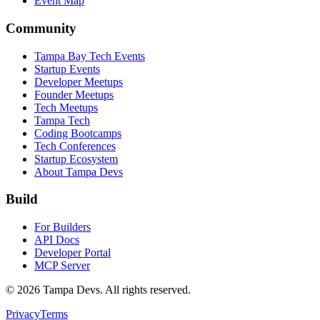
Event Map
Community
Tampa Bay Tech Events
Startup Events
Developer Meetups
Founder Meetups
Tech Meetups
Tampa Tech
Coding Bootcamps
Tech Conferences
Startup Ecosystem
About Tampa Devs
Build
For Builders
API Docs
Developer Portal
MCP Server
©
2026
Tampa Devs. All rights reserved.
Privacy
Terms