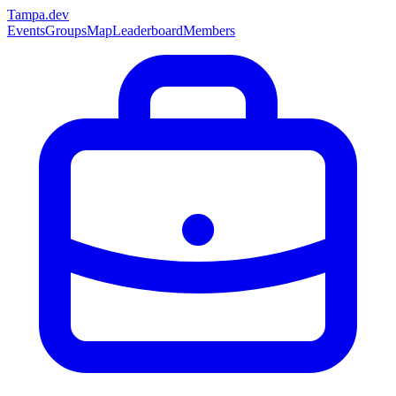
Tampa
.dev
Events
Groups
Map
Leaderboard
Members