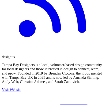
design
ux
Tampa Bay Designers is a local, volunteer-based design community
for local designers and those interested in design to connect, learn,
and grow. Founded in 2019 by Brendan Ciccone, the group merged
with Tampa Bay UX in 2025 and is now led by Amanda Starling,
Andy Weir, Christina Adames, and Sarah Zatkovich.
Visit Website