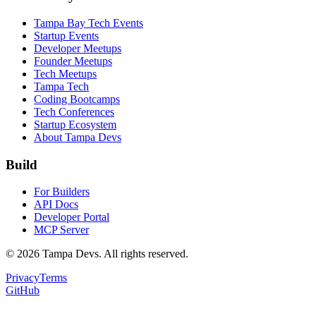
Tampa Bay Tech Events
Startup Events
Developer Meetups
Founder Meetups
Tech Meetups
Tampa Tech
Coding Bootcamps
Tech Conferences
Startup Ecosystem
About Tampa Devs
Build
For Builders
API Docs
Developer Portal
MCP Server
©
2026
Tampa Devs. All rights reserved.
Privacy
Terms
GitHub