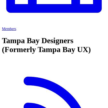
Members
Tampa Bay Designers
(Formerly Tampa Bay UX)