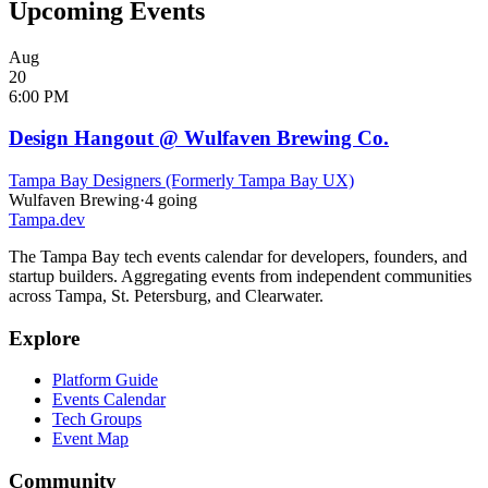
Upcoming Events
Aug
20
6:00 PM
Design Hangout @ Wulfaven Brewing Co.
Tampa Bay Designers (Formerly Tampa Bay UX)
Wulfaven Brewing
·
4
going
Tampa
.dev
The Tampa Bay tech events calendar for developers, founders, and
startup builders. Aggregating events from independent communities
across Tampa, St. Petersburg, and Clearwater.
Explore
Platform Guide
Events Calendar
Tech Groups
Event Map
Community