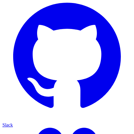
Slack