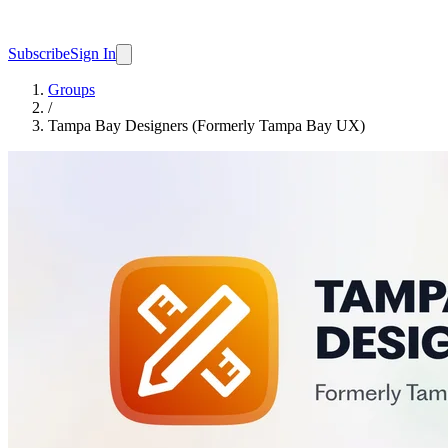
Subscribe
Sign In
Groups
/
Tampa Bay Designers (Formerly Tampa Bay UX)