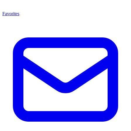
Favorites