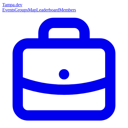
Tampa
.dev
Events
Groups
Map
Leaderboard
Members